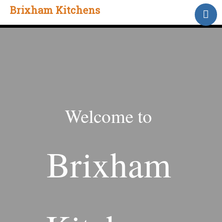
Brixham Kitchens
Home
Gallery
Testimonials
About Us
Contact
Welcome to
Brixham