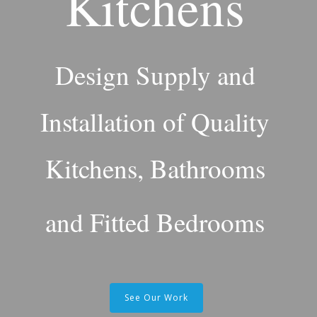
Kitchens
Design Supply and
Installation of Quality
Kitchens, Bathrooms
and Fitted Bedrooms
See Our Work