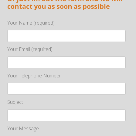
contact you as soon as possible
Your Name (required)
Your Email (required)
Your Telephone Number
Subject
Your Message