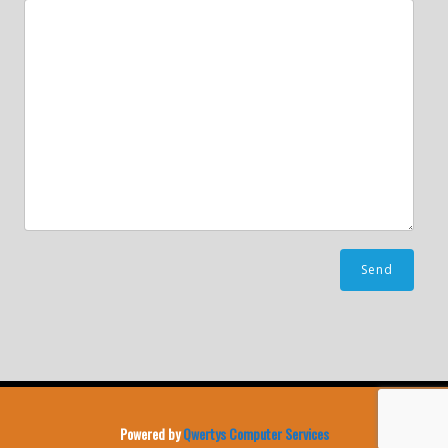
Powered by
Qwertys Computer Services