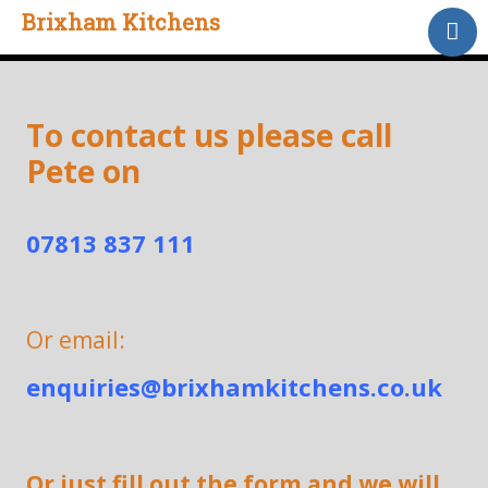
Brixham Kitchens
Home
Gallery
Testimonials
To contact us please call
Pete on
About Us
Contact
07813 837 111
Or email:
enquiries@brixhamkitchens.co.uk
Or just fill out the form and we will