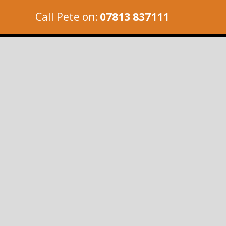
Call Pete on:
07813 837111