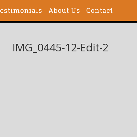
estimonials
About Us
Contact
IMG_0445-12-Edit-2