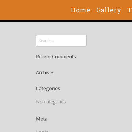
Brixham Kitchens
Home
Gallery
T
Recent Comments
Archives
Categories
No categories
Meta