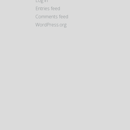
Log in
Entries feed
Comments feed
WordPress.org