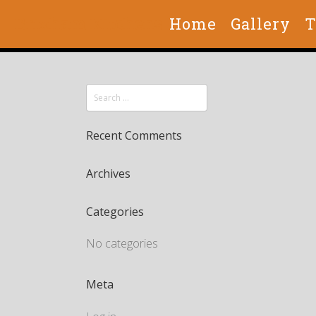
Brixham Kitchens
Home
Gallery
T
Recent Comments
Archives
Categories
No categories
Meta