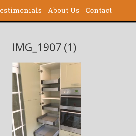
estimonials
About Us
Contact
IMG_1907 (1)