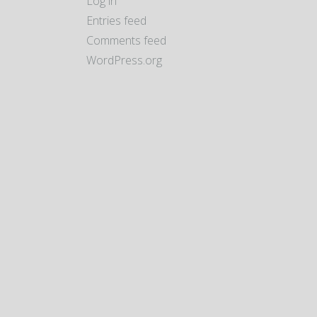
Log in
Entries feed
Comments feed
WordPress.org