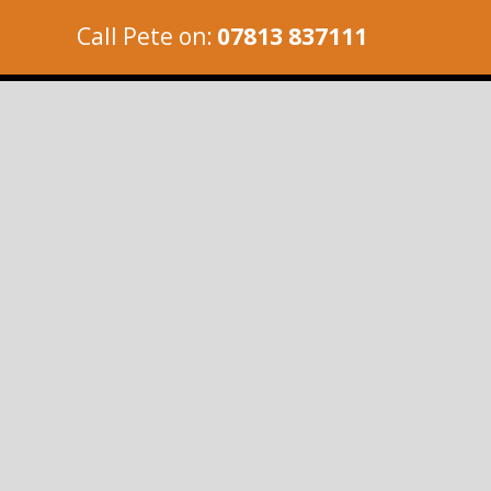
Call Pete on:
07813 837111