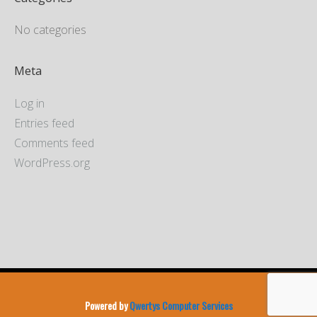
No categories
Meta
Log in
Entries feed
Comments feed
WordPress.org
Powered by
Qwertys Computer Services