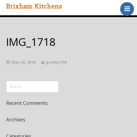
Brixham Kitchens
Home
Gallery
Testimonials
IMG_1718
About Us
Contact
May 26, 2016
gumby156
Recent Comments
Archives
Categories