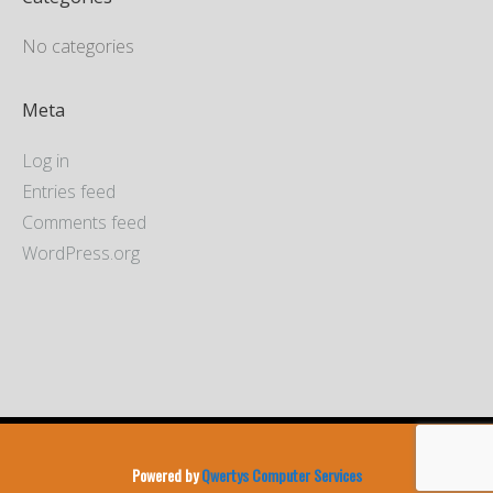
No categories
Meta
Log in
Entries feed
Comments feed
WordPress.org
Powered by
Qwertys Computer Services