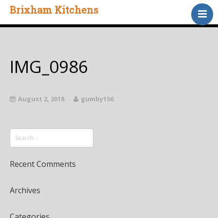
Brixham Kitchens
Home
Gallery
Testimonials
IMG_0986
About Us
Contact
August 2, 2018
gumby156
Recent Comments
Archives
Categories