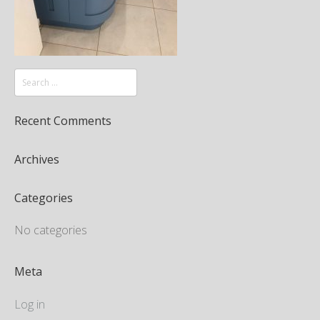
Recent Comments
Archives
Categories
No categories
Meta
Log in