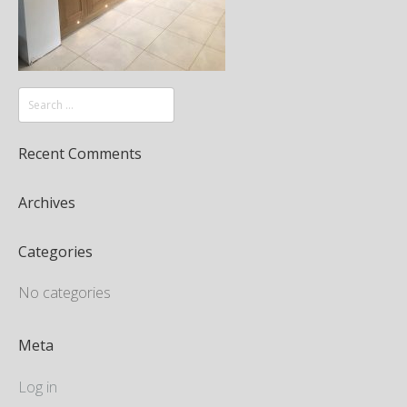
Recent Comments
Archives
Categories
No categories
Meta
Log in