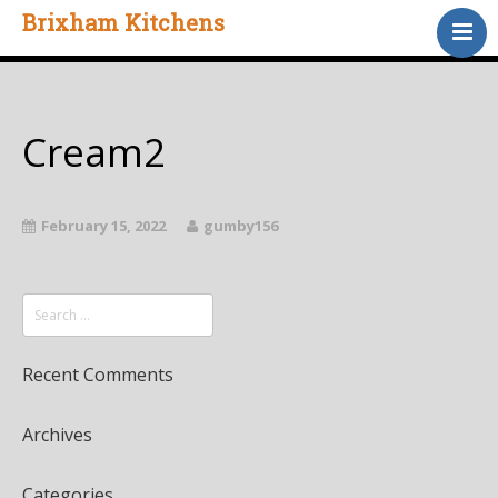
Brixham Kitchens
Home
Gallery
Testimonials
Cream2
About Us
Contact
February 15, 2022
gumby156
Recent Comments
Archives
Categories