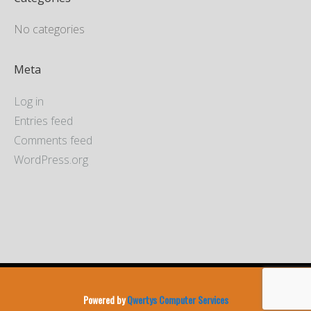
No categories
Meta
Log in
Entries feed
Comments feed
WordPress.org
Powered by
Qwertys Computer Services