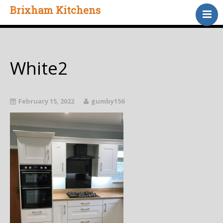
Brixham Kitchens
Home
Gallery
Testimonials
White2
About Us
Contact
February 15, 2022
gumby156