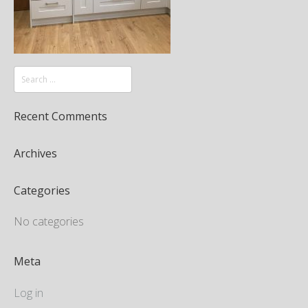
Recent Comments
Archives
Categories
No categories
Meta
Log in