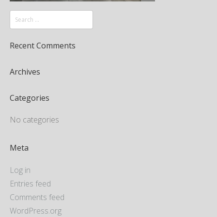
Recent Comments
Archives
Categories
No categories
Meta
Log in
Entries feed
Comments feed
WordPress.org