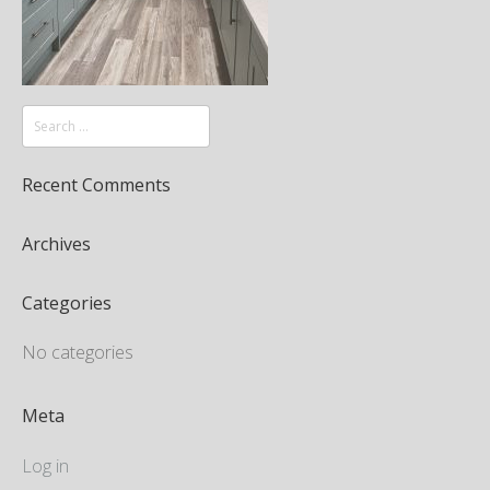
Recent Comments
Archives
Categories
No categories
Meta
Log in