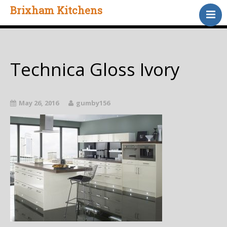
Brixham Kitchens
Home
Gallery
Testimonials
Technica Gloss Ivory
About Us
Contact
May 26, 2016
gumby156