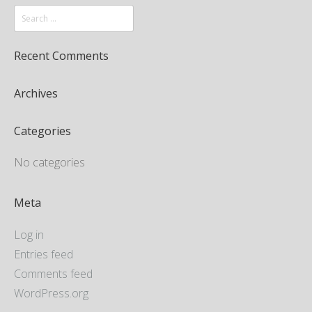
Recent Comments
Archives
Categories
No categories
Meta
Log in
Entries feed
Comments feed
WordPress.org