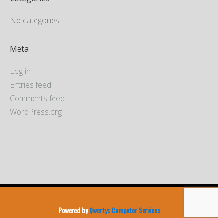
No categories
Meta
Log in
Entries feed
Comments feed
WordPress.org
Powered by
Qwertys Computer Services