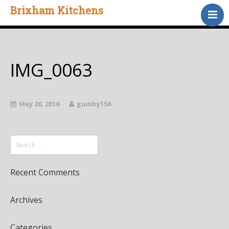
Brixham Kitchens
Home
Gallery
Testimonials
IMG_0063
About Us
Contact
May 26, 2016
gumby156
Recent Comments
Archives
Categories