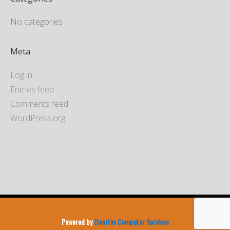
No categories
Meta
Log in
Entries feed
Comments feed
WordPress.org
Powered by
Qwertys Computer Services